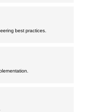
eering best practices.
plementation.
.