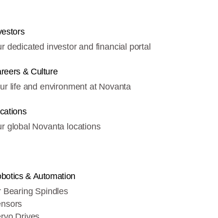
vestors
r dedicated investor and financial portal
reers & Culture
ur life and environment at Novanta
cations
r global Novanta locations
botics & Automation
r Bearing Spindles
nsors
rvo Drives