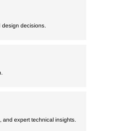
 design decisions.
n.
 and expert technical insights.