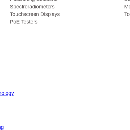
Spectroradiometers
Mo
Touchscreen Displays
To
PoE Testers
nology
ng