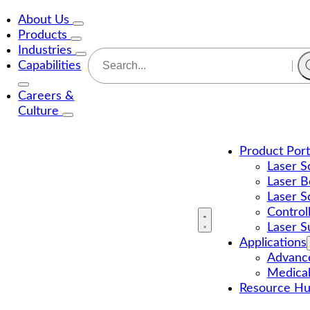
About Us
Products
Industries
Capabilities
Careers &
Culture
Product Port
Laser S
Laser B
Laser S
Control
Laser S
Applications
Advance
Medica
Resource H