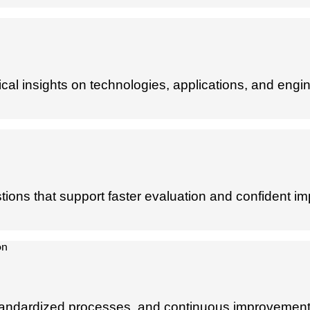
al insights on technologies, applications, and engin
ions that support faster evaluation and confident im
y, standardized processes, and continuous improvement