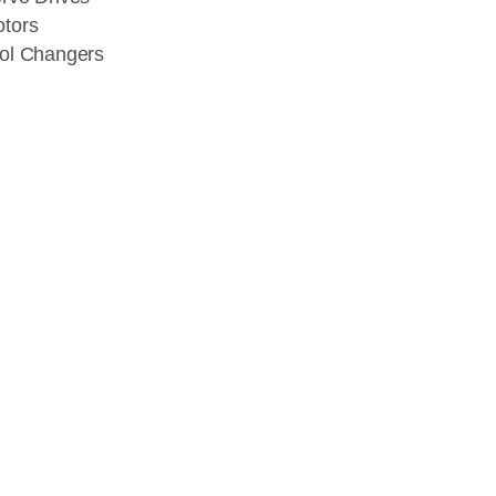
tors
ol Changers