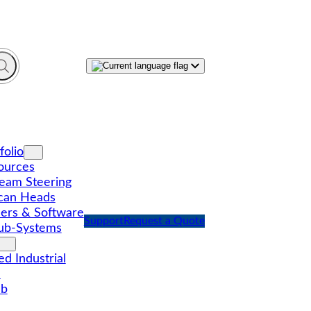
folio
ources
eam Steering
can Heads
lers & Software
Support
Request a Quote
ub-Systems
d Industrial
l
ub