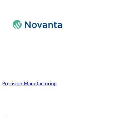
Skip
to
content
Precision Manufacturing