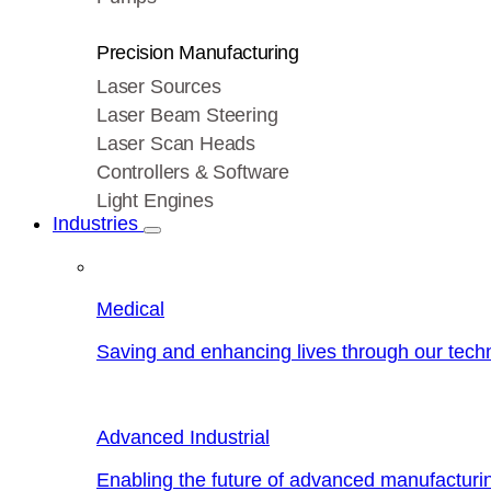
Precision Manufacturing
Laser Sources
Laser Beam Steering
Laser Scan Heads
Controllers & Software
Light Engines
Industries
Medical
Saving and enhancing lives through our tech
Advanced Industrial
Enabling the future of advanced manufacturi