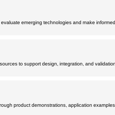
to evaluate emerging technologies and make informed
sources to support design, integration, and validatio
hrough product demonstrations, application examples,