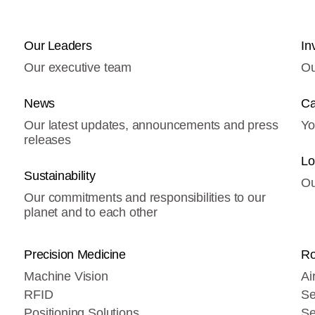
Our Leaders
In
Our executive team
Ou
News
Ca
Our latest updates, announcements and press
Yo
releases
Lo
Sustainability
Ou
Our commitments and responsibilities to our
planet and to each other
Precision Medicine
Ro
Machine Vision
Ai
RFID
Se
Positioning Solutions
Se