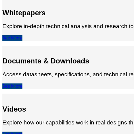
Whitepapers
Explore in‑depth technical analysis and research 
See More
Documents & Downloads
Access datasheets, specifications, and technical re
See More
Videos
Explore how our capabilities work in real designs t