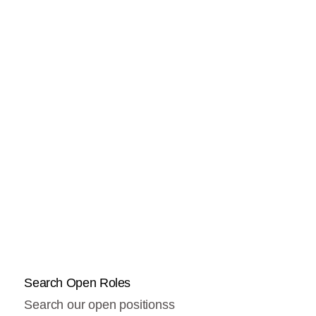
Search Open Roles
Search our open positionss