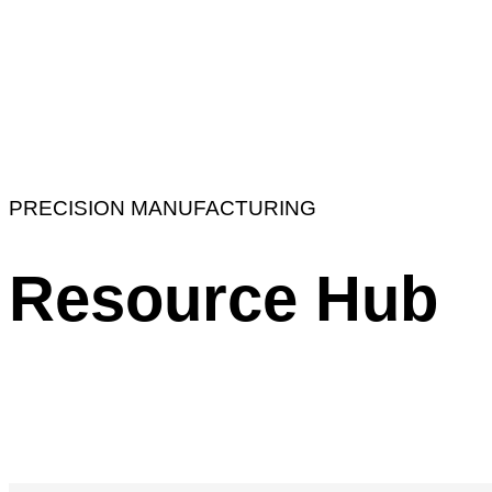
PRECISION MANUFACTURING
Resource Hub