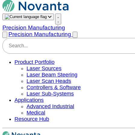
Precision Manufacturing
Precision Manufacturing
Product Portfolio
Laser Sources
Laser Beam Steering
Laser Scan Heads
Controllers & Software
Laser Sub-Systems
Applications
Advanced Industrial
Medical
Resource Hub