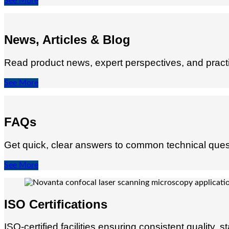
See More
News, Articles & Blog
Read product news, expert perspectives, and practic
See More
FAQs
Get quick, clear answers to common technical quest
See More
ISO Certifications
ISO-certified facilities ensuring consistent qualit