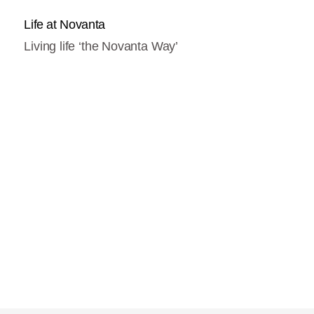
Life at Novanta
Living life ‘the Novanta Way’