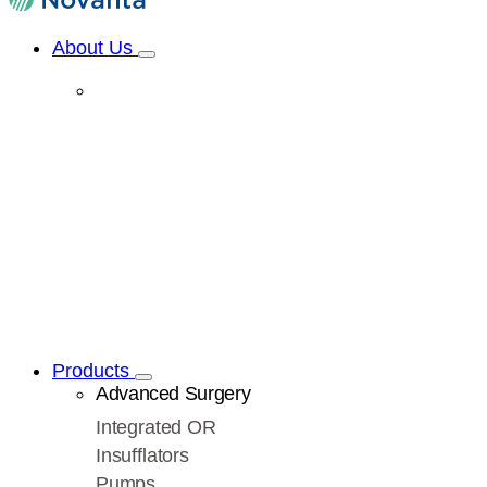
About Us
Products
Advanced Surgery
Integrated OR
Insufflators
Pumps