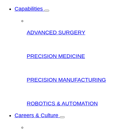
Capabilities
ADVANCED SURGERY
PRECISION MEDICINE
PRECISION MANUFACTURING
ROBOTICS & AUTOMATION
Careers & Culture