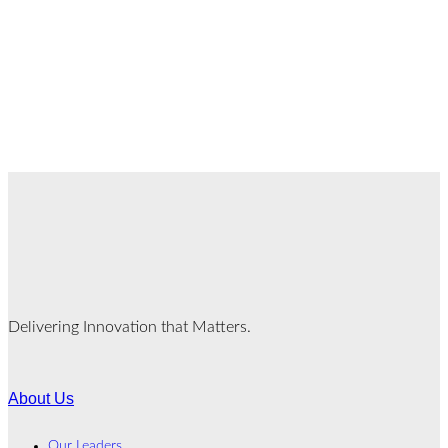
Delivering Innovation that Matters.
About Us
Our Leaders