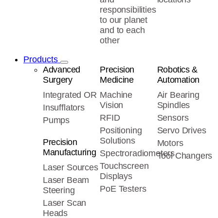
responsibilities
to our planet
and to each
other
Products
Advanced
Precision
Robotics &
Surgery
Medicine
Automation
Integrated OR
Machine
Air Bearing
Vision
Spindles
Insufflators
RFID
Sensors
Pumps
Positioning
Servo Drives
Solutions
Precision
Motors
Manufacturing
Spectroradiometers
Tool Changers
Touchscreen
Laser Sources
Displays
Laser Beam
PoE Testers
Steering
Laser Scan
Heads