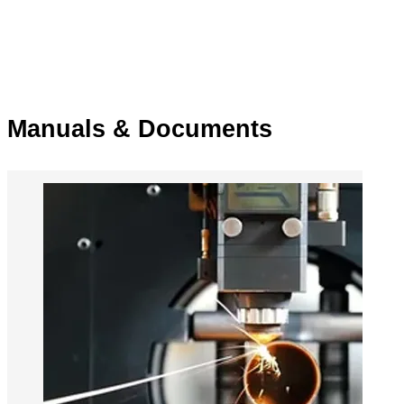
Manuals & Documents