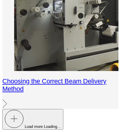
Choosing the Correct Beam Delivery
Method
Load more
Loading…