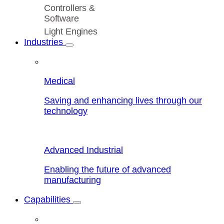
Controllers &
Software
Light Engines
Industries
Medical
Saving and enhancing lives through our
technology
Advanced Industrial
Enabling the future of advanced
manufacturing
Capabilities