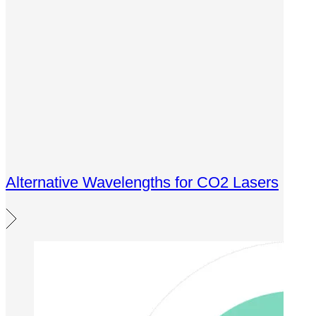
Alternative Wavelengths for CO2 Lasers