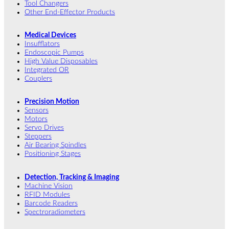
Tool Changers
Other End-Effector Products
Medical Devices
Insufflators
Endoscopic Pumps
High Value Disposables
Integrated OR
Couplers
Precision Motion
Sensors
Motors
Servo Drives
Steppers
Air Bearing Spindles
Positioning Stages
Detection, Tracking & Imaging
Machine Vision
RFID Modules
Barcode Readers
Spectroradiometers