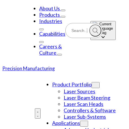
Skip
to
About Us
content
Products
Industries
Capabilities
Careers &
Culture
Precision Manufacturing
Product Portfolio
Laser Sources
Laser Beam Steering
Laser Scan Heads
Controllers & Software
Laser Sub-Systems
Applications