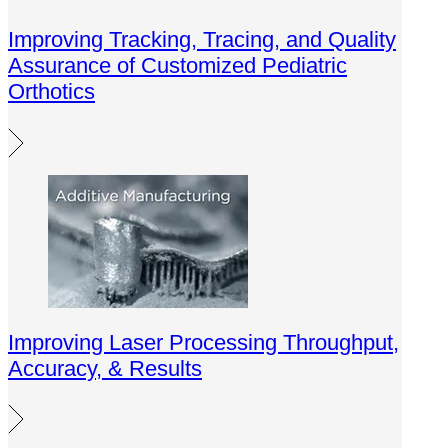
Improving Tracking, Tracing, and Quality
Assurance of Customized Pediatric
Orthotics
Improving Laser Processing Throughput,
Accuracy, & Results