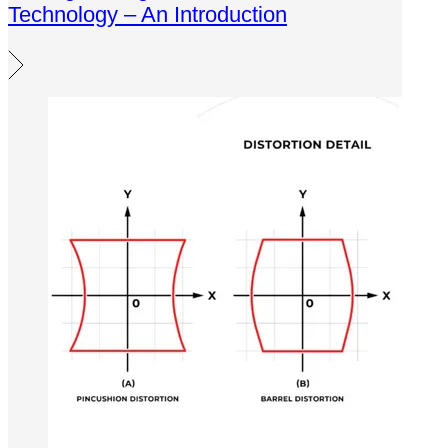
Technology – An Introduction