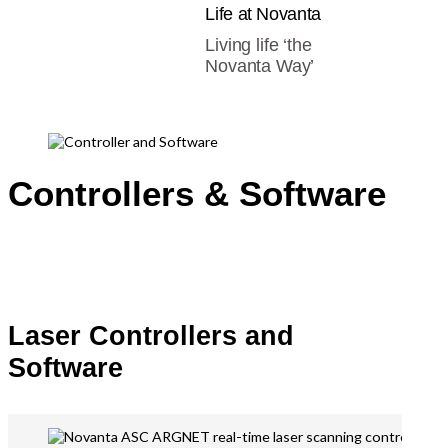
Life at Novanta
Living life ‘the
Novanta Way’
Controllers & Software
Laser Controllers and
Software