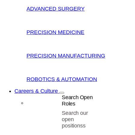
ADVANCED SURGERY
PRECISION MEDICINE
PRECISION MANUFACTURING
ROBOTICS & AUTOMATION
Careers & Culture
Search Open
Roles
Search our
open
positionss