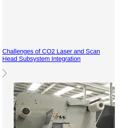
Challenges of CO2 Laser and Scan
Head Subsystem Integration