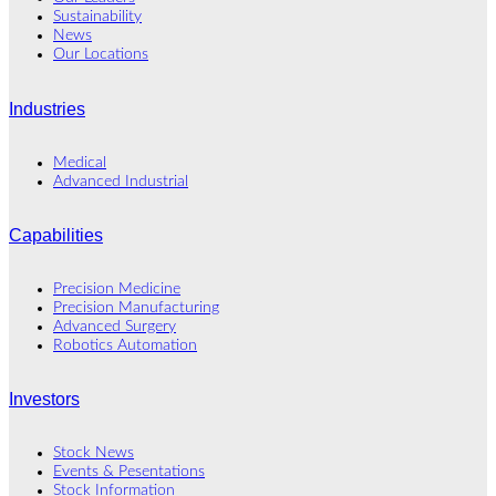
Sustainability
News
Our Locations
Industries
Medical
Advanced Industrial
Capabilities
Precision Medicine
Precision Manufacturing
Advanced Surgery
Robotics Automation
Investors
Stock News
Events & Pesentations
Stock Information