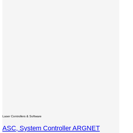
Laser Controllers & Software
ASC, System Controller ARGNET