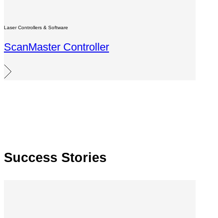
Laser Controllers & Software
ScanMaster Controller
Success Stories