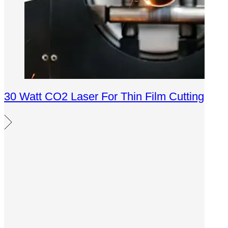
30 Watt CO2 Laser For Thin Film Cutting