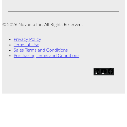
© 2026 Novanta Inc. All Rights Reserved.
Privacy Policy
Terms of Use
Sales Terms and Conditions
Purchasing Terms and Conditions
L
Y
F
i
o
a
n
u
c
k
T
e
e
u
b
d
b
o
I
e
o
n
k