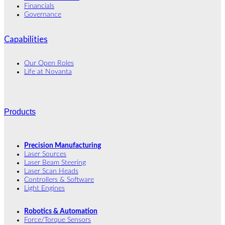
Financials
Governance
Capabilities
Our Open Roles
Life at Novanta
Products
Precision Manufacturing
Laser Sources
Laser Beam Steering
Laser Scan Heads
Controllers & Software
Light Engines
Robotics & Automation
Force/Torque Sensors