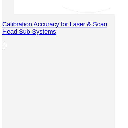
Calibration Accuracy for Laser & Scan
Head Sub-Systems