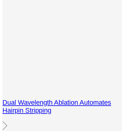
Dual Wavelength Ablation Automates
Hairpin Stripping