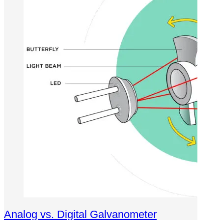
Analog vs. Digital Galvanometer