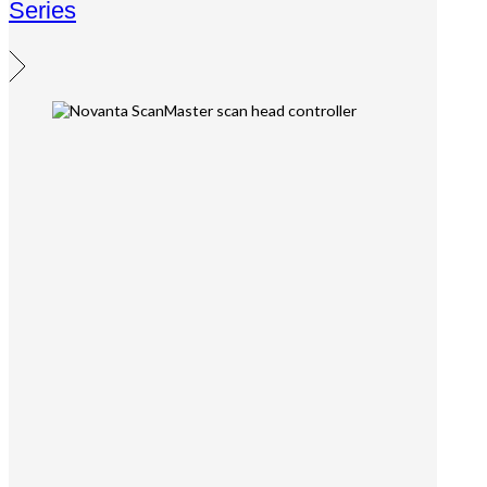
Series