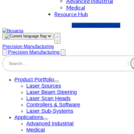
Advanced Industrial
Medical
Resource Hub
Support
Request a Quote
Precision Manufacturing
Precision Manufacturing
Product Portfolio
Laser Sources
Laser Beam Steering
Laser Scan Heads
Controllers & Software
Laser Sub-Systems
Applications
Advanced Industrial
Medical