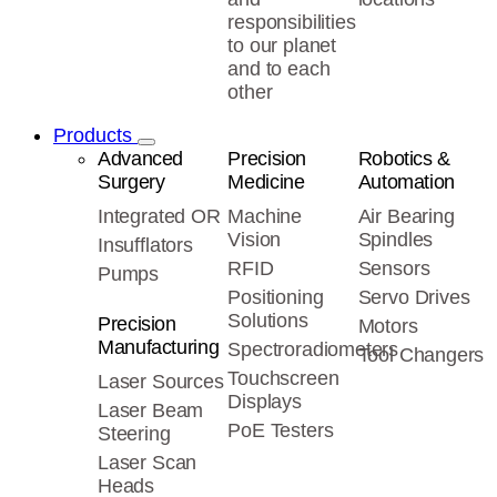
responsibilities
to our planet
and to each
other
Products
Advanced
Precision
Robotics &
Surgery
Medicine
Automation
Integrated OR
Machine
Air Bearing
Vision
Spindles
Insufflators
RFID
Sensors
Pumps
Positioning
Servo Drives
Solutions
Precision
Motors
Manufacturing
Spectroradiometers
Tool Changers
Touchscreen
Laser Sources
Displays
Laser Beam
PoE Testers
Steering
Laser Scan
Heads