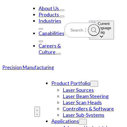
Skip
to
About Us
content
Products
Industries
Capabilities
Careers &
Culture
Precision Manufacturing
Product Portfolio
Laser Sources
Laser Beam Steering
Laser Scan Heads
Controllers & Software
Laser Sub-Systems
Applications