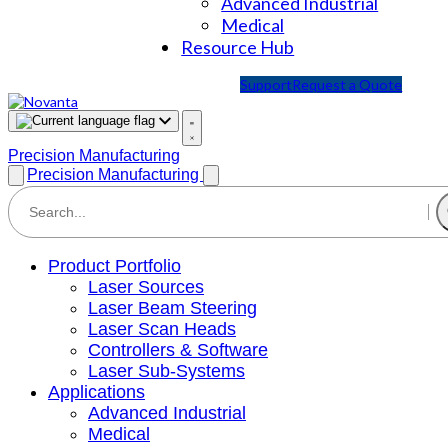
Advanced Industrial
Medical
Resource Hub
Support
Request a Quote
Precision Manufacturing
Precision Manufacturing
Product Portfolio
Laser Sources
Laser Beam Steering
Laser Scan Heads
Controllers & Software
Laser Sub-Systems
Applications
Advanced Industrial
Medical