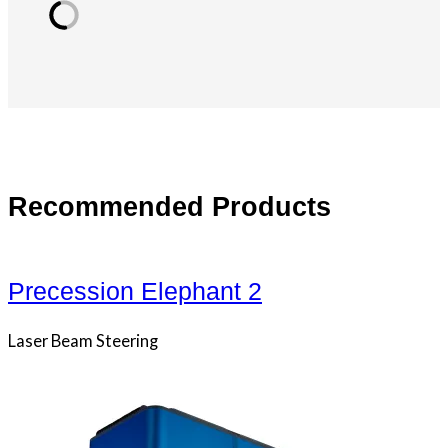
Recommended Products
Precession Elephant 2
Laser Beam Steering