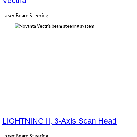
Vectria
Laser Beam Steering
LIGHTNING II, 3-Axis Scan Head
Laser Beam Steering