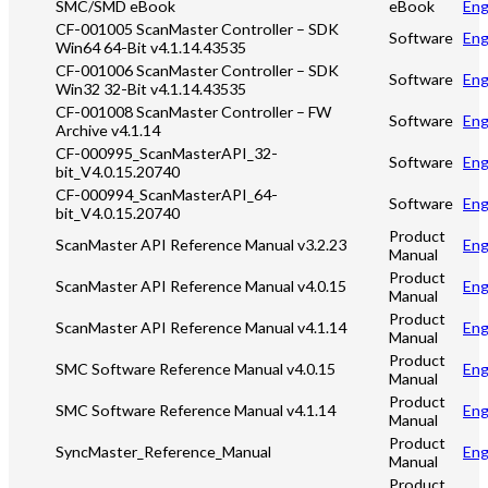
SMC/SMD eBook
eBook
Eng
CF-001005 ScanMaster Controller – SDK
Software
Eng
Win64 64-Bit v4.1.14.43535
CF-001006 ScanMaster Controller – SDK
Software
Eng
Win32 32-Bit v4.1.14.43535
CF-001008 ScanMaster Controller – FW
Software
Eng
Archive v4.1.14
CF-000995_ScanMasterAPI_32-
Software
Eng
bit_V4.0.15.20740
CF-000994_ScanMasterAPI_64-
Software
Eng
bit_V4.0.15.20740
Product
ScanMaster API Reference Manual v3.2.23
Eng
Manual
Product
ScanMaster API Reference Manual v4.0.15
Eng
Manual
Product
ScanMaster API Reference Manual v4.1.14
Eng
Manual
Product
SMC Software Reference Manual v4.0.15
Eng
Manual
Product
SMC Software Reference Manual v4.1.14
Eng
Manual
Product
SyncMaster_Reference_Manual
Eng
Manual
Product