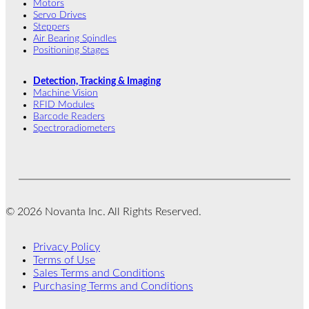
Motors
Servo Drives
Steppers
Air Bearing Spindles
Positioning Stages
Detection, Tracking & Imaging
Machine Vision
RFID Modules
Barcode Readers
Spectroradiometers
© 2026 Novanta Inc. All Rights Reserved.
Privacy Policy
Terms of Use
Sales Terms and Conditions
Purchasing Terms and Conditions