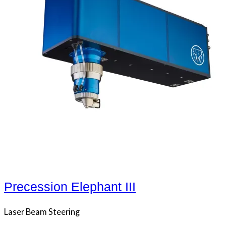
Precession Elephant III
Laser Beam Steering