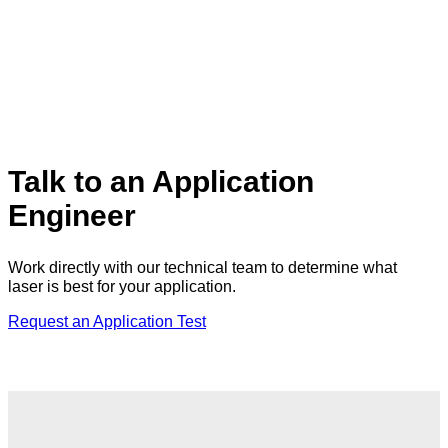
Talk to an Application
Engineer
Work directly with our technical team to determine what
laser is best for your application.
Request an Application Test