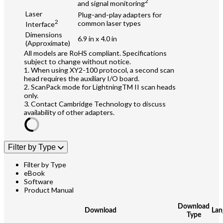
2
and signal monitoring
Laser
Plug-and-play adapters for
2
common laser types
Interface
Dimensions
6.9 in x 4.0 in
(Approximate)
All models are RoHS compliant. Specifications
subject to change without notice.
1. When using XY2-100 protocol, a second scan
head requires the auxiliary I/O board.
2. ScanPack mode for LightningTM II scan heads
only.
3. Contact Cambridge Technology to discuss
availability of other adapters.
Filter by Type
Filter by Type
eBook
Software
Product Manual
Download
Download
Lan
Type