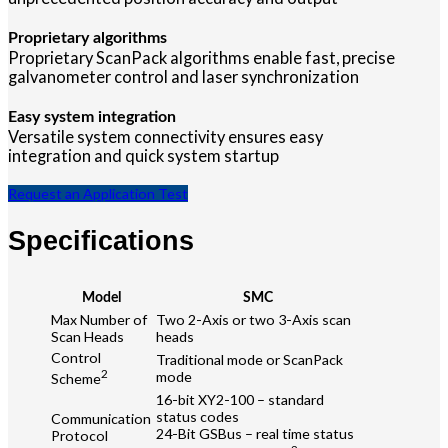
Proprietary algorithms
Proprietary ScanPack algorithms enable fast, precise
galvanometer control and laser synchronization
Easy system integration
Versatile system connectivity ensures easy
integration and quick system startup
Request an Application Test
Specifications
Model
SMC
Max Number of
Two 2-Axis or two 3-Axis scan
Scan Heads
heads
Control
Traditional mode or ScanPack
2
mode
Scheme
16-bit XY2-100 – standard
status codes
Communication
24-Bit GSBus – real time status
Protocol