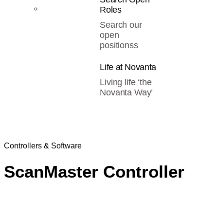
Roles
Search our
open
positionss
Life at Novanta
Living life ‘the
Novanta Way’
Controllers & Software
ScanMaster Controller