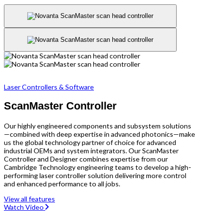
Laser Controllers & Software
ScanMaster Controller
Our highly engineered components and subsystem solutions
—combined with deep expertise in advanced photonics—make
us the global technology partner of choice for advanced
industrial OEMs and system integrators. Our ScanMaster
Controller and Designer combines expertise from our
Cambridge Technology engineering teams to develop a high-
performing laser controller solution delivering more control
and enhanced performance to all jobs.
View all features
Watch Video