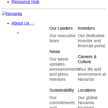
Resource Hub
About Us
Our Leaders
Investors
Our executive
Our dedicated
team
investor and
financial portal
News
Careers &
Our latest
Culture
updates,
announcements
Your life and
and press
environment at
releases
Novanta
Sustainability
Locations
Our
Our global
commitments
Novanta
and
locations