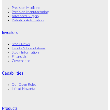
Precision Medicine
Precision Manufacturing
Advanced Surgery
Robotics Automation
Investors
Stock News
Events & Pesentations
Stock Information
Financials
Governance
Capabilities
Our Open Roles
Life at Novanta
Products