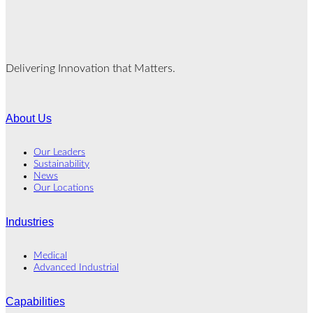
Delivering Innovation that Matters.
About Us
Our Leaders
Sustainability
News
Our Locations
Industries
Medical
Advanced Industrial
Capabilities