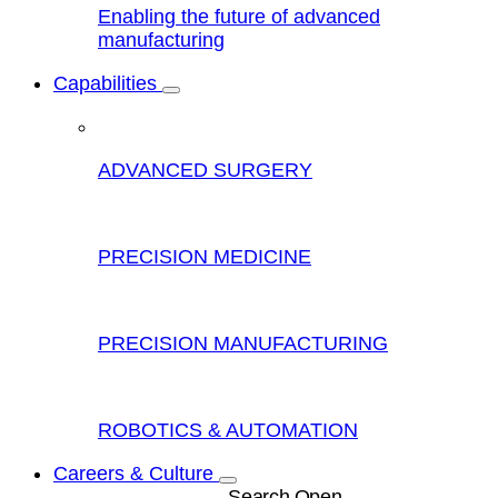
Enabling the future of advanced
manufacturing
Capabilities
ADVANCED SURGERY
PRECISION MEDICINE
PRECISION MANUFACTURING
ROBOTICS & AUTOMATION
Careers & Culture
Search Open