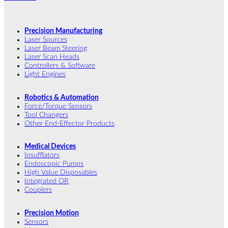
Precision Manufacturing
Laser Sources
Laser Beam Steering
Laser Scan Heads
Controllers & Software
Light Engines
Robotics & Automation
Force/Torque Sensors
Tool Changers
Other End-Effector Products
Medical Devices
Insufflators
Endoscopic Pumps
High Value Disposables
Integrated OR
Couplers
Precision Motion
Sensors