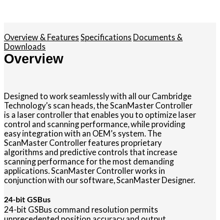
Overview & Features
Specifications
Documents &
Downloads
Overview
Designed to work seamlessly with all our Cambridge
Technology’s scan heads, the ScanMaster Controller
is a laser controller that enables you to optimize laser
control and scanning performance, while providing
easy integration with an OEM’s system. The
ScanMaster Controller features proprietary
algorithms and predictive controls that increase
scanning performance for the most demanding
applications. ScanMaster Controller works in
conjunction with our software, ScanMaster Designer.
24-bit GSBus
24-bit GSBus command resolution permits
unprecedented position accuracy and output