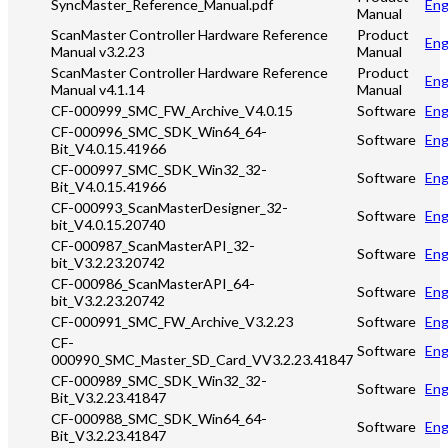
SyncMaster_Reference_Manual.pdf
Eng
Manual
ScanMaster Controller Hardware Reference
Product
Eng
Manual v3.2.23
Manual
ScanMaster Controller Hardware Reference
Product
Eng
Manual v4.1.14
Manual
CF-000999_SMC_FW_Archive_V4.0.15
Software
Eng
CF-000996_SMC_SDK_Win64_64-
Software
Eng
Bit_V4.0.15.41966
CF-000997_SMC_SDK_Win32_32-
Software
Eng
Bit_V4.0.15.41966
CF-000993_ScanMasterDesigner_32-
Software
Eng
bit_V4.0.15.20740
CF-000987_ScanMasterAPI_32-
Software
Eng
bit_V3.2.23.20742
CF-000986_ScanMasterAPI_64-
Software
Eng
bit_V3.2.23.20742
CF-000991_SMC_FW_Archive_V3.2.23
Software
Eng
CF-
Software
Eng
000990_SMC_Master_SD_Card_VV3.2.23.41847
CF-000989_SMC_SDK_Win32_32-
Software
Eng
Bit_V3.2.23.41847
CF-000988_SMC_SDK_Win64_64-
Software
Eng
Bit_V3.2.23.41847