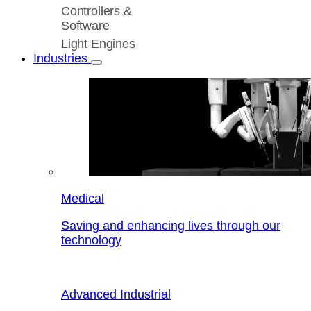
Controllers &
Software
Light Engines
Industries
Medical
Saving and enhancing lives through our
technology
Advanced Industrial