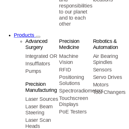
responsibilities
to our planet
and to each
other
Products
Advanced
Precision
Robotics &
Surgery
Medicine
Automation
Integrated OR
Machine
Air Bearing
Vision
Spindles
Insufflators
RFID
Sensors
Pumps
Positioning
Servo Drives
Solutions
Precision
Motors
Manufacturing
Spectroradiometers
Tool Changers
Touchscreen
Laser Sources
Displays
Laser Beam
PoE Testers
Steering
Laser Scan
Heads