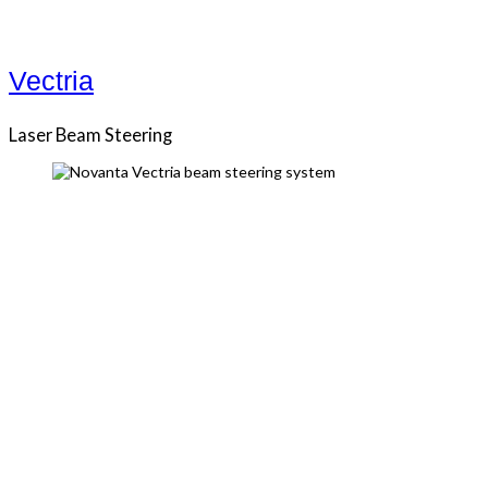
Vectria
Laser Beam Steering