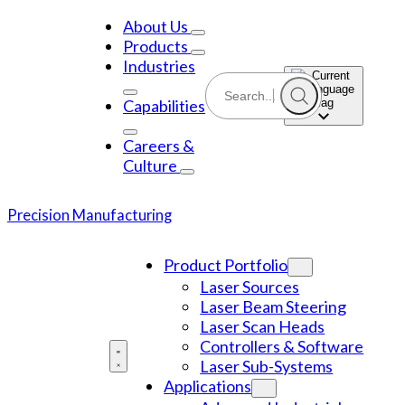
Skip
to
About Us
content
Products
Industries
Capabilities
Careers &
Culture
Precision Manufacturing
Product Portfolio
Laser Sources
Laser Beam Steering
Laser Scan Heads
Controllers & Software
Laser Sub-Systems
Applications