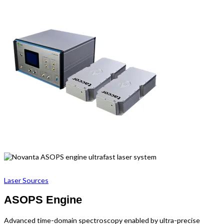
Laser Sources
ASOPS Engine
Advanced time-domain spectroscopy enabled by ultra-precise