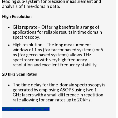
leading sub-system for precision measurement and
analysis of time-domain data.
High Resolution
GHz rep rate – Offering benefits in a range of
applications for reliable results in time domain
spectroscopy.
High resolution – The long measurement
window of 1 ns (for taccor based systems) or 5
ns (for gecco based systems) allows THz
spectroscopy with very high frequency
resolution and excellent frequency stability.
20 kHz Scan Rates
The time delay for time-domain spectroscopy is
generated by employing ASOPS using two 1
GHz lasers with a small difference in repetition
rate allowing for scan rates up to 20 kHz.
Request an Application Test