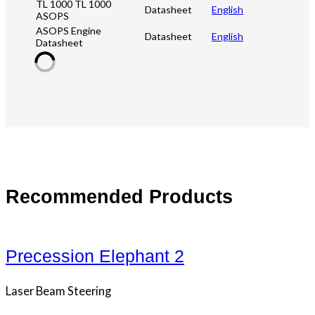
TL 1000 TL 1000
Datasheet
English
ASOPS
ASOPS Engine
Datasheet
English
Datasheet
Recommended Products
Precession Elephant 2
Laser Beam Steering