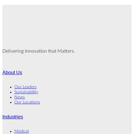
Delivering Innovation that Matters.
About Us
Our Leaders
Sustainability
News
Our Locations
Industries
Medical