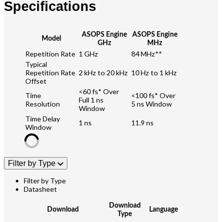
Specifications
ASOPS Engine
ASOPS Engine
Model
GHz
MHz
Repetition Rate
1 GHz
84 MHz**
Typical
Repetition Rate
2 kHz to 20 kHz
10 Hz to 1 kHz
Offset
<60 fs* Over
Time
<100 fs* Over
Full 1 ns
Resolution
5 ns Window
Window
Time Delay
1 ns
11.9 ns
Window
Filter by Type
Filter by Type
Datasheet
Download
Download
Language
Type