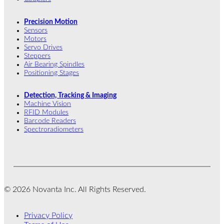
Precision Motion
Sensors
Motors
Servo Drives
Steppers
Air Bearing Spindles
Positioning Stages
Detection, Tracking & Imaging
Machine Vision
RFID Modules
Barcode Readers
Spectroradiometers
© 2026 Novanta Inc. All Rights Reserved.
Privacy Policy