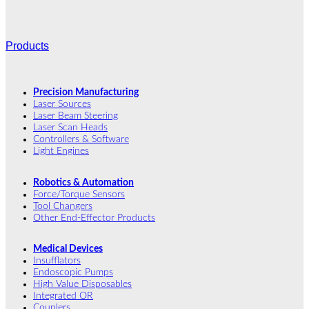
Products
Precision Manufacturing
Laser Sources
Laser Beam Steering
Laser Scan Heads
Controllers & Software
Light Engines
Robotics & Automation
Force/Torque Sensors
Tool Changers
Other End-Effector Products
Medical Devices
Insufflators
Endoscopic Pumps
High Value Disposables
Integrated OR
Couplers