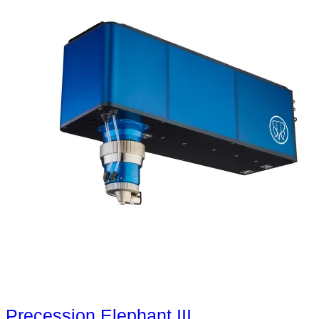
Precession Elephant III