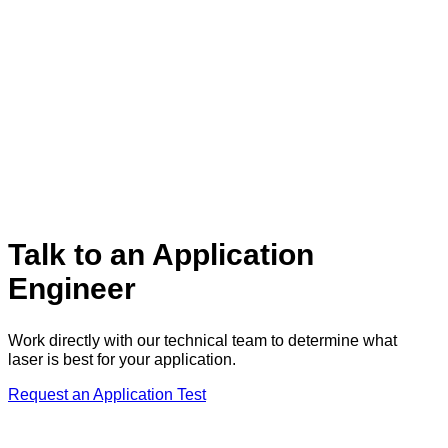
Talk to an Application
Engineer
Work directly with our technical team to determine what
laser is best for your application.
Request an Application Test