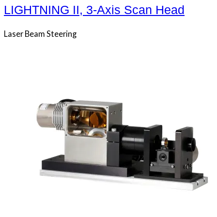
LIGHTNING II, 3-Axis Scan Head
Laser Beam Steering