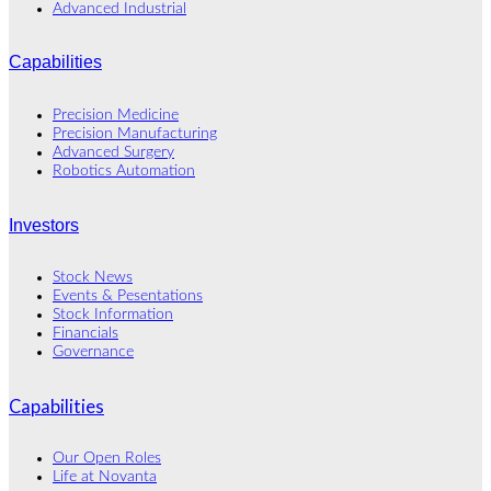
Advanced Industrial
Capabilities
Precision Medicine
Precision Manufacturing
Advanced Surgery
Robotics Automation
Investors
Stock News
Events & Pesentations
Stock Information
Financials
Governance
Capabilities
Our Open Roles
Life at Novanta