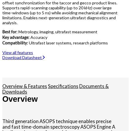
offset synchronization for the taccor and gecco product lines.
Supports rapid-scanning capability (up to 20 kHz) over large
time-windows (up to 5 ns) while avoiding mechanical alignment
limitations. Enables next-generation ultrafast diagnostics and
analysis.
Metrology, imaging, ultrafast measurement
Best for:
Accuracy
Key advantage:
Ultrafast laser systems, research platforms
Compatibility:
View all features
Download Datasheet
Overview & Features
Specifications
Documents &
Downloads
Overview
Third generation ASOPS technique enables precise
and fast time-domain spectroscopy ASOPS Engine A