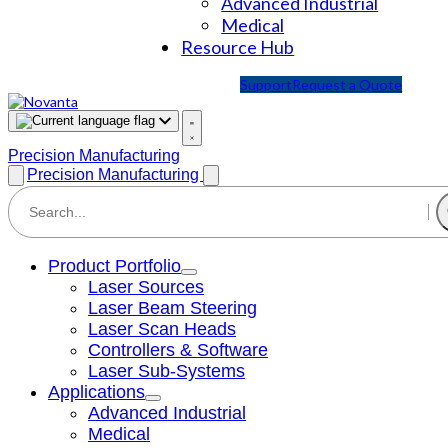
Advanced Industrial
Medical
Resource Hub
Support
Request a Quote
Precision Manufacturing
Precision Manufacturing
Product Portfolio
Laser Sources
Laser Beam Steering
Laser Scan Heads
Controllers & Software
Laser Sub-Systems
Applications
Advanced Industrial
Medical