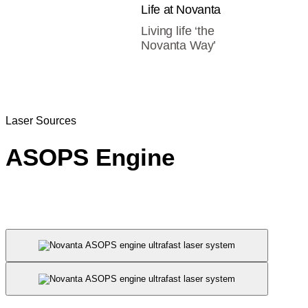
Life at Novanta
Living life ‘the
Novanta Way’
Laser Sources
ASOPS Engine