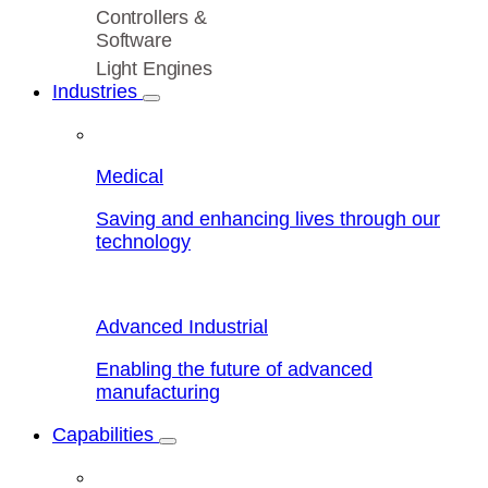
Controllers &
Software
Light Engines
Industries
Medical
Saving and enhancing lives through our
technology
Advanced Industrial
Enabling the future of advanced
manufacturing
Capabilities