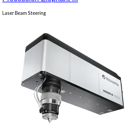
Laser Beam Steering