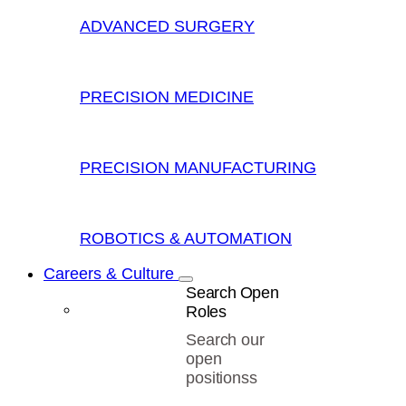
ADVANCED SURGERY
PRECISION MEDICINE
PRECISION MANUFACTURING
ROBOTICS & AUTOMATION
Careers & Culture
Search Open
Roles
Search our
open
positionss