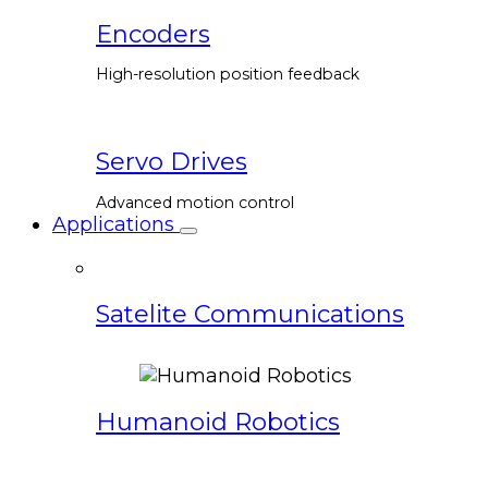
Encoders
High-resolution position feedback
Servo Drives
Advanced motion control
Applications
Satelite Communications
Humanoid Robotics