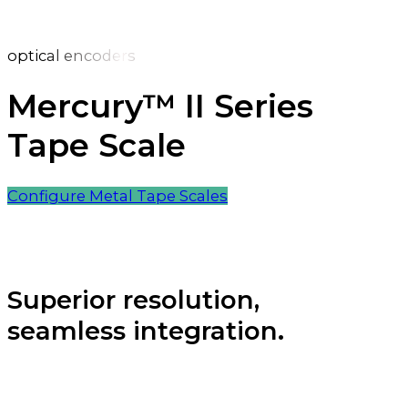
optical encoders
Mercury™ II Series
Tape Scale
Configure Metal Tape Scales
Superior resolution,
seamless integration.