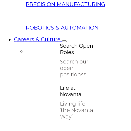
PRECISION MANUFACTURING
ROBOTICS & AUTOMATION
Careers & Culture
Search Open
Roles
Search our
open
positionss
Life at
Novanta
Living life
‘the Novanta
Way’