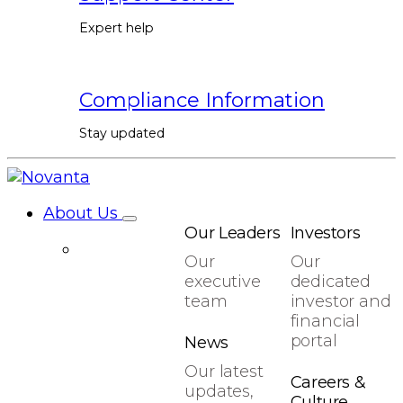
Expert help
Compliance Information
Stay updated
About Us
Our Leaders
Investors
Our
Our
executive
dedicated
team
investor and
financial
portal
News
Our latest
Careers &
updates,
Culture