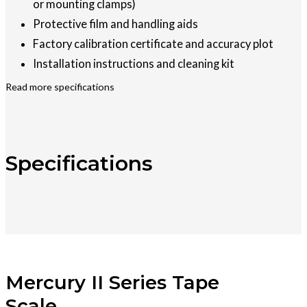
or mounting clamps)
Protective film and handling aids
Factory calibration certificate and accuracy plot
Installation instructions and cleaning kit
Read more specifications
Specifications
Mercury II Series Tape
Scale