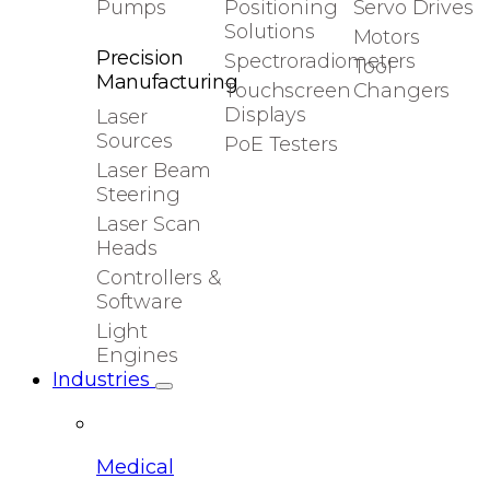
Pumps
Positioning
Servo Drives
Solutions
Motors
Precision
Spectroradiometers
Tool
Manufacturing
Touchscreen
Changers
Displays
Laser
Sources
PoE Testers
Laser Beam
Steering
Laser Scan
Heads
Controllers &
Software
Light
Engines
Industries
Medical