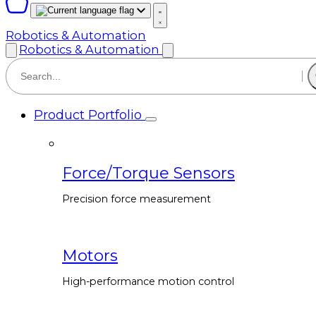
Robotics & Automation
Robotics & Automation
Product Portfolio
Force/Torque Sensors
Precision force measurement
Motors
High-performance motion control