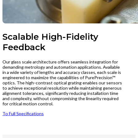
Scalable High-Fidelity
Feedback
Our glass scale architecture offers seamless integration for
demanding metrology and automation applications. Available
in a wide variety of lengths and accuracy classes, each scale is
engineered to maximize the capabilities of PurePrecision™
optics. The high-contrast optical grating enables our sensors
to achieve exceptional resolution while maintaining generous
alignment tolerances, significantly reducing installation time
and complexity, without compromising the linearity required
for critical motion control.
To Full Specifications