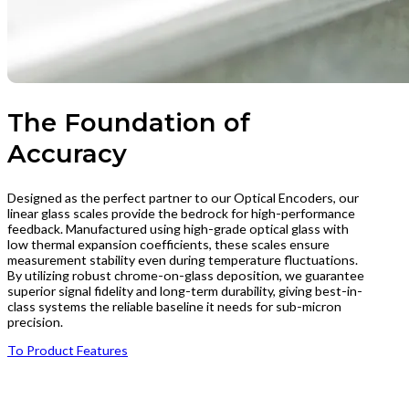
The Foundation of
Accuracy
Designed as the perfect partner to our Optical Encoders, our
linear glass scales provide the bedrock for high-performance
feedback. Manufactured using high-grade optical glass with
low thermal expansion coefficients, these scales ensure
measurement stability even during temperature fluctuations.
By utilizing robust chrome-on-glass deposition, we guarantee
superior signal fidelity and long-term durability, giving best-in-
class systems the reliable baseline it needs for sub-micron
precision.
To Product Features