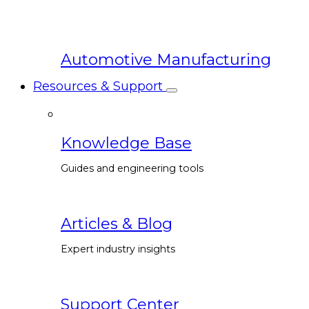
Automotive Manufacturing
Resources & Support
Knowledge Base
Guides and engineering tools
Articles & Blog
Expert industry insights
Support Center