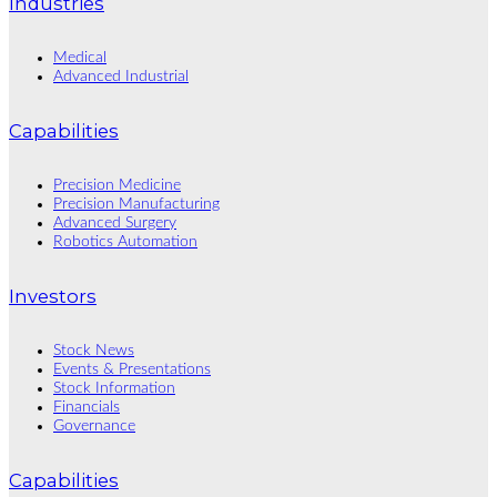
Industries
Medical
Advanced Industrial
Capabilities
Precision Medicine
Precision Manufacturing
Advanced Surgery
Robotics Automation
Investors
Stock News
Events & Presentations
Stock Information
Financials
Governance
Capabilities