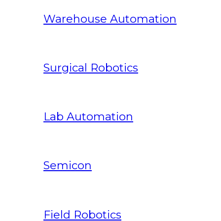
Warehouse Automation
Surgical Robotics
Lab Automation
Semicon
Field Robotics