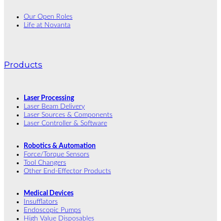
Our Open Roles
Life at Novanta
Products
Laser Processing
Laser Beam Delivery
Laser Sources & Components
Laser Controller & Software
Robotics & Automation
Force/Torque Sensors
Tool Changers
Other End-Effector Products
Medical Devices
Insufflators
Endoscopic Pumps
High Value Disposables