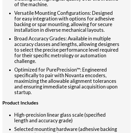
of the machine.
Versatile Mounting Configurations: Designed
for easy integration with options for adhesive
backing or spar mounting, allowing for secure
installation in diverse mechanical layouts.
Broad Accuracy Grades: Available in multiple
accuracy classes and lengths, allowing designers
to select the precise performance level required
for their specific metrology or automation
challenge.
Optimized for PurePrecision™: Engineered
specifically to pair with Novanta encoders,
maximizing the allowable alignment tolerances
and ensuring immediate signal acquisition upon
startup.
Product Includes
High-precision linear glass scale (specified
length and accuracy grade)
Selected mounting hardware (adhesive backing