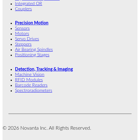
Integrated OR
Couplers
Precision Motion
Sensors
Motors
Servo Drives
Steppers
Air Bearing Spindles
Positioning Stages
Detection, Tracking & Imaging
Machine Vision
RFID Modules
Barcode Readers
Spectroradiometers
© 2026 Novanta Inc. All Rights Reserved.