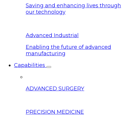
Saving and enhancing lives through
our technology
Advanced Industrial
Enabling the future of advanced
manufacturing
Capabilities
ADVANCED SURGERY
PRECISION MEDICINE