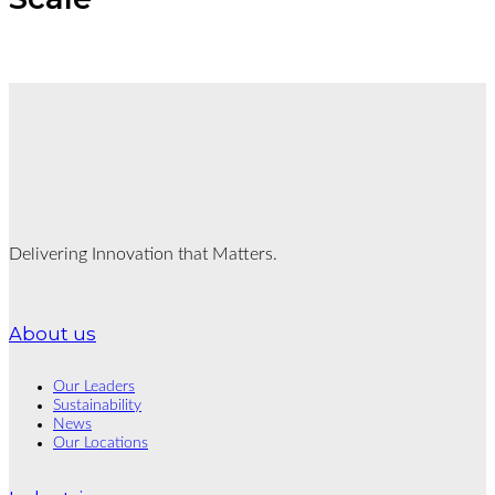
Delivering Innovation that Matters.
About us
Our Leaders
Sustainability
News
Our Locations