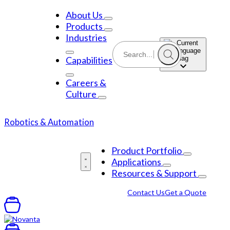
Skip
to
About Us
content
Products
Industries
Capabilities
Careers &
Culture
Robotics & Automation
Product Portfolio
Applications
Resources & Support
Contact Us
Get a Quote