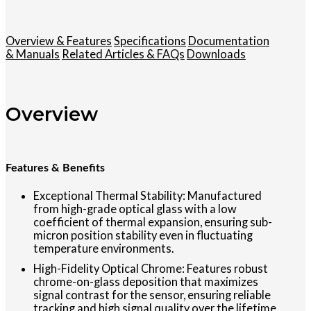
Overview & Features
Specifications
Documentation
& Manuals
Related Articles & FAQs
Downloads
Overview
Features & Benefits
Exceptional Thermal Stability: Manufactured
from high-grade optical glass with a low
coefficient of thermal expansion, ensuring sub-
micron position stability even in fluctuating
temperature environments.
High-Fidelity Optical Chrome: Features robust
chrome-on-glass deposition that maximizes
signal contrast for the sensor, ensuring reliable
tracking and high signal quality over the lifetime