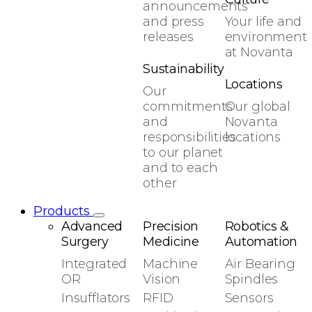
announcements
and press
Your life and
releases
environment
at Novanta
Sustainability
Locations
Our
commitments
Our global
and
Novanta
responsibilities
locations
to our planet
and to each
other
Products
Advanced
Precision
Robotics &
Surgery
Medicine
Automation
Integrated
Machine
Air Bearing
OR
Vision
Spindles
Insufflators
RFID
Sensors