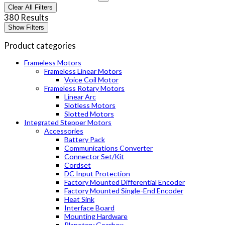
Clear All Filters
380 Results
Show Filters
Product categories
Frameless Motors
Frameless Linear Motors
Voice Coil Motor
Frameless Rotary Motors
Linear Arc
Slotless Motors
Slotted Motors
Integrated Stepper Motors
Accessories
Battery Pack
Communications Converter
Connector Set/Kit
Cordset
DC Input Protection
Factory Mounted Differential Encoder
Factory Mounted Single-End Encoder
Heat Sink
Interface Board
Mounting Hardware
Planetary Gearbox