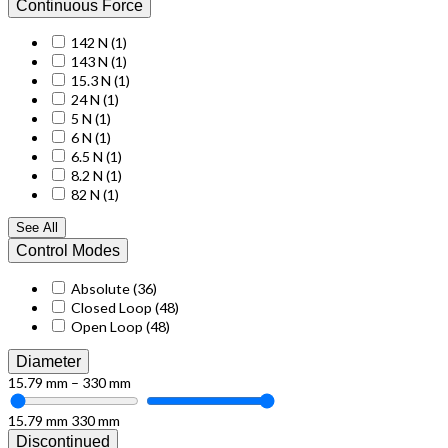
Continuous Force
142 N
(1)
143 N
(1)
15.3 N
(1)
24 N
(1)
5 N
(1)
6 N
(1)
6.5 N
(1)
8.2 N
(1)
82 N
(1)
See All
Control Modes
Absolute
(36)
Closed Loop
(48)
Open Loop
(48)
Diameter
15.79 mm – 330 mm
15.79 mm
330 mm
Discontinued