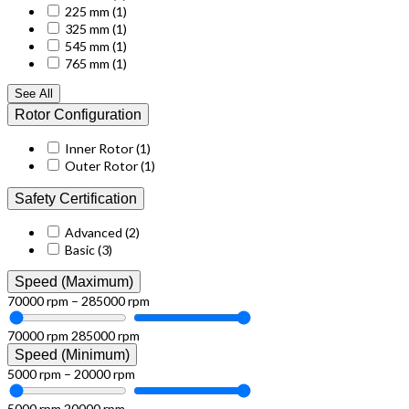
225 mm
(1)
325 mm
(1)
545 mm
(1)
765 mm
(1)
See All
Rotor Configuration
Inner Rotor
(1)
Outer Rotor
(1)
Safety Certification
Advanced
(2)
Basic
(3)
Speed (Maximum)
70000 rpm – 285000 rpm
70000 rpm
285000 rpm
Speed (Minimum)
5000 rpm – 20000 rpm
5000 rpm
20000 rpm