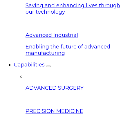
Saving and enhancing lives through
our technology
Advanced Industrial
Enabling the future of advanced
manufacturing
Capabilities
ADVANCED SURGERY
PRECISION MEDICINE