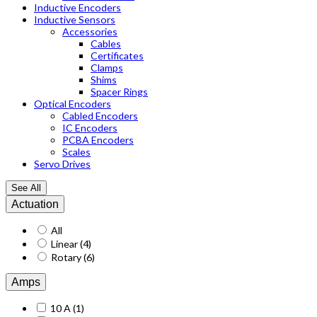
Inductive Encoders
Inductive Sensors
Accessories
Cables
Certificates
Clamps
Shims
Spacer Rings
Optical Encoders
Cabled Encoders
IC Encoders
PCBA Encoders
Scales
Servo Drives
See All
Actuation
All
Linear
(4)
Rotary
(6)
Amps
10 A
(1)