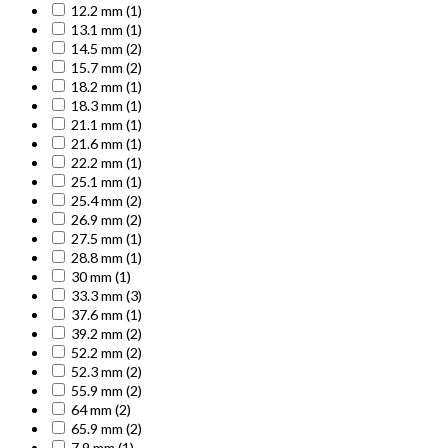
12.2 mm
(1)
13.1 mm
(1)
14.5 mm
(2)
15.7 mm
(2)
18.2 mm
(1)
18.3 mm
(1)
21.1 mm
(1)
21.6 mm
(1)
22.2 mm
(1)
25.1 mm
(1)
25.4 mm
(2)
26.9 mm
(2)
27.5 mm
(1)
28.8 mm
(1)
30 mm
(1)
33.3 mm
(3)
37.6 mm
(1)
39.2 mm
(2)
52.2 mm
(2)
52.3 mm
(2)
55.9 mm
(2)
64 mm
(2)
65.9 mm
(2)
7.9 mm
(1)