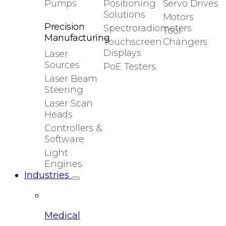
Pumps
Positioning
Servo Drives
Solutions
Motors
Precision
Spectroradiometers
Tool
Manufacturing
Touchscreen
Changers
Displays
Laser
Sources
PoE Testers
Laser Beam
Steering
Laser Scan
Heads
Controllers &
Software
Light
Engines
Industries
Medical