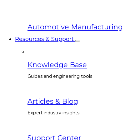
Automotive Manufacturing
Resources & Support
Knowledge Base
Guides and engineering tools
Articles & Blog
Expert industry insights
Support Center