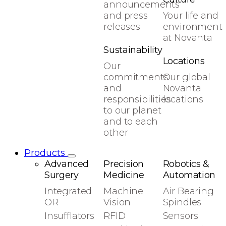
announcements
and press
Your life and
releases
environment
at Novanta
Sustainability
Locations
Our
commitments
Our global
and
Novanta
responsibilities
locations
to our planet
and to each
other
Products
Advanced
Precision
Robotics &
Surgery
Medicine
Automation
Integrated
Machine
Air Bearing
OR
Vision
Spindles
Insufflators
RFID
Sensors