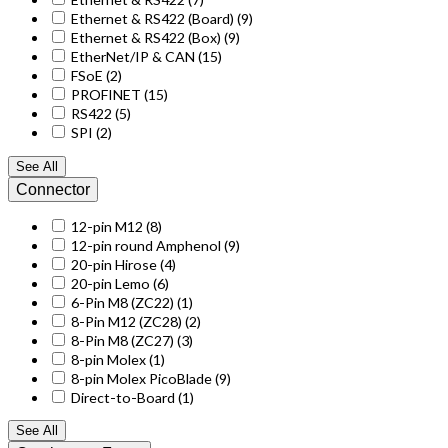
Ethernet & RS422 (Board)
(9)
Ethernet & RS422 (Box)
(9)
EtherNet/IP & CAN
(15)
FSoE
(2)
PROFINET
(15)
RS422
(5)
SPI
(2)
See All
Connector
12-pin M12
(8)
12-pin round Amphenol
(9)
20-pin Hirose
(4)
20-pin Lemo
(6)
6-Pin M8 (ZC22)
(1)
8-Pin M12 (ZC28)
(2)
8-Pin M8 (ZC27)
(3)
8-pin Molex
(1)
8-pin Molex PicoBlade
(9)
Direct-to-Board
(1)
See All