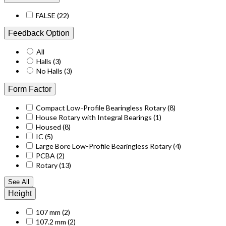
FALSE
(22)
Feedback Option
All
Halls
(3)
No Halls
(3)
Form Factor
Compact Low-Profile Bearingless Rotary
(8)
House Rotary with Integral Bearings
(1)
Housed
(8)
IC
(5)
Large Bore Low-Profile Bearingless Rotary
(4)
PCBA
(2)
Rotary
(13)
See All
Height
107 mm
(2)
107.2 mm
(2)