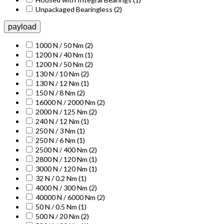
Unpackaged Bearingless
(2)
payload
1000 N / 50 Nm
(2)
1200 N / 40 Nm
(1)
1200 N / 50 Nm
(2)
130 N / 10 Nm
(2)
130 N / 12 Nm
(1)
150 N / 8 Nm
(2)
16000 N / 2000 Nm
(2)
2000 N / 125 Nm
(2)
240 N / 12 Nm
(1)
250 N / 3 Nm
(1)
250 N / 6 Nm
(1)
2500 N / 400 Nm
(2)
2800 N / 120 Nm
(1)
3000 N / 120 Nm
(1)
32 N / 0.2 Nm
(1)
4000 N / 300 Nm
(2)
40000 N / 6000 Nm
(2)
50 N / 0.5 Nm
(1)
500 N / 20 Nm
(2)