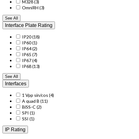
M328
(3)
OmniRH
(3)
See All
Interface Plate Rating
IP20
(18)
IP60
(1)
IP64
(2)
IP65
(7)
IP67
(4)
IP68
(13)
See All
Interfaces
1 Vpp sin/cos
(4)
A quad B
(11)
BiSS-C
(2)
SPI
(1)
SSI
(1)
IP Rating