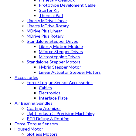
Prototype Develoment Cable
Starter Kit
Thermal Pad
Liberty MDrive Linear
Liberty MDrive Rotary
MDrive Plus Linear
MDrive Plus Rotary
Standalone Stepper Drives
Liberty Motion Module
MForce Stepper Drives
Microstepping Drives
Standalone Stepper Motors
Hybrid Stepper Motor
Linear Actuator Stepper Motors
Accessories
Force/Torque Sensor Accessories
Cables
Electronics
Interface Plate
Air Bearing Spindles
Coating Atomizer
Light Industrial Precision Machining
PCB Drilling & Routing
Force-Torque Sensors
Housed Motor
Slotless Motors