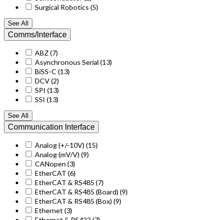
Surgical Robotics
(5)
See All
Comms/Interface
ABZ
(7)
Asynchronous Serial
(13)
BiSS-C
(13)
DCV
(2)
SPI
(13)
SSI
(13)
See All
Communication Interface
Analog (+/-10V)
(15)
Analog (mV/V)
(9)
CANopen
(3)
EtherCAT
(6)
EtherCAT & RS485
(7)
EtherCAT & RS485 (Board)
(9)
EtherCAT & RS485 (Box)
(9)
Ethernet
(3)
Ethernet & RS422
(7)