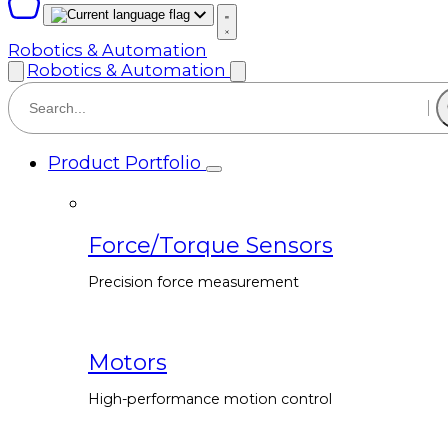
Robotics & Automation
Robotics & Automation
Product Portfolio
Force/Torque Sensors
Precision force measurement
Motors
High-performance motion control