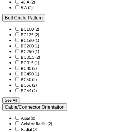
45 A
(2)
5 A
(2)
Bolt Circle Pattern
BC100
(2)
BC125
(2)
BC160
(1)
BC200
(1)
BC250
(1)
BC31.5
(2)
BC315
(1)
BC40
(2)
BC450
(1)
BC50
(2)
BC56
(2)
BC64
(2)
See All
Cable/Connector Orientation
Axial
(8)
Axial or Radial
(2)
Radial
(7)