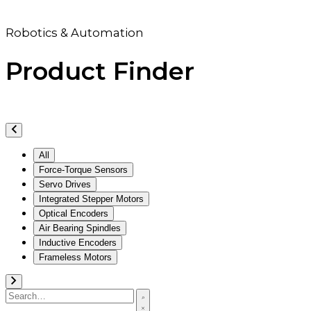
Robotics & Automation
Product Finder
All
Force-Torque Sensors
Servo Drives
Integrated Stepper Motors
Optical Encoders
Air Bearing Spindles
Inductive Encoders
Frameless Motors