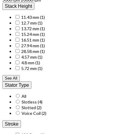
Stack Height
11.43 mm
(1)
12.7 mm
(1)
13.72 mm
(1)
15.24 mm
(1)
16.51 mm
(1)
27.94 mm
(1)
28.58 mm
(1)
4.57 mm
(1)
4.8 mm
(1)
5.72 mm
(1)
See All
Stator Type
All
Slotless
(4)
Slotted
(2)
Voice Coil
(2)
Stroke