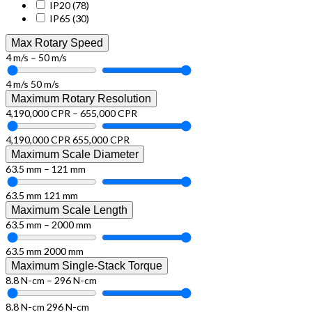
IP20
(78)
IP65
(30)
Max Rotary Speed
4 m/s – 50 m/s
4 m/s
50 m/s
Maximum Rotary Resolution
4,190,000 CPR – 655,000 CPR
4,190,000 CPR
655,000 CPR
Maximum Scale Diameter
63.5 mm – 121 mm
63.5 mm
121 mm
Maximum Scale Length
63.5 mm – 2000 mm
63.5 mm
2000 mm
Maximum Single-Stack Torque
8.8 N-cm – 296 N-cm
8.8 N-cm
296 N-cm