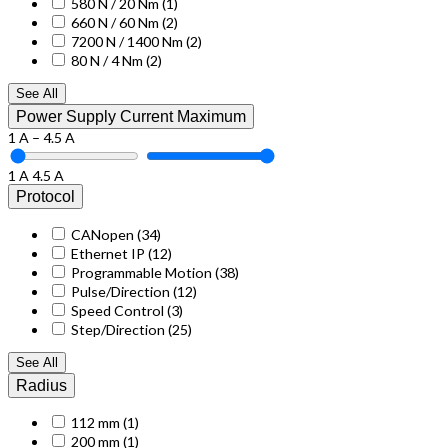
580 N / 20 Nm
(1)
660 N / 60 Nm
(2)
7200 N / 1400 Nm
(2)
80 N / 4 Nm
(2)
See All
Power Supply Current Maximum
1 A – 4.5 A
1 A
4.5 A
Protocol
CANopen
(34)
Ethernet IP
(12)
Programmable Motion
(38)
Pulse/Direction
(12)
Speed Control
(3)
Step/Direction
(25)
See All
Radius
112 mm
(1)
200 mm
(1)