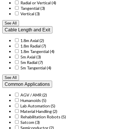
Radial or Vertical
(4)
Tangential
(3)
Vertical
(3)
See All
Cable Length and Exit
1.8m Axial
(2)
1.8m Radial
(7)
1.8m Tangential
(4)
5m Axial
(3)
5m Radial
(7)
5m Tangential
(4)
See All
Common Applications
AGV / AMR
(2)
Humanoids
(5)
Lab Automation
(5)
Material Handling
(2)
Rehabilitation Robots
(5)
Satcom
(3)
Semiconductor
(2)