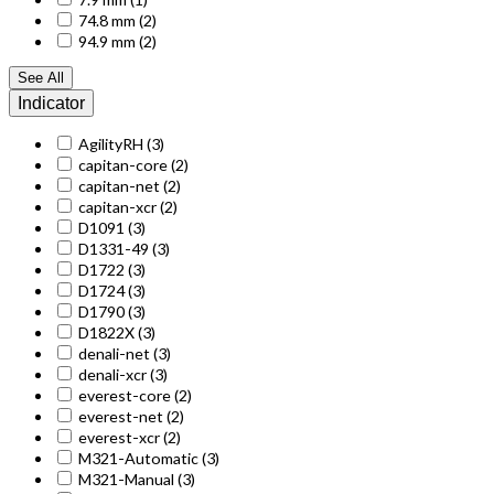
74.8 mm
(2)
94.9 mm
(2)
See All
Indicator
AgilityRH
(3)
capitan-core
(2)
capitan-net
(2)
capitan-xcr
(2)
D1091
(3)
D1331-49
(3)
D1722
(3)
D1724
(3)
D1790
(3)
D1822X
(3)
denali-net
(3)
denali-xcr
(3)
everest-core
(2)
everest-net
(2)
everest-xcr
(2)
M321-Automatic
(3)
M321-Manual
(3)