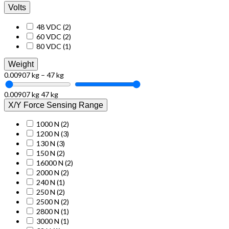
Volts
48 VDC
(2)
60 VDC
(2)
80 VDC
(1)
Weight
0.00907 kg – 47 kg
0.00907 kg
47 kg
X/Y Force Sensing Range
1000 N
(2)
1200 N
(3)
130 N
(3)
150 N
(2)
16000 N
(2)
2000 N
(2)
240 N
(1)
250 N
(2)
2500 N
(2)
2800 N
(1)
3000 N
(1)