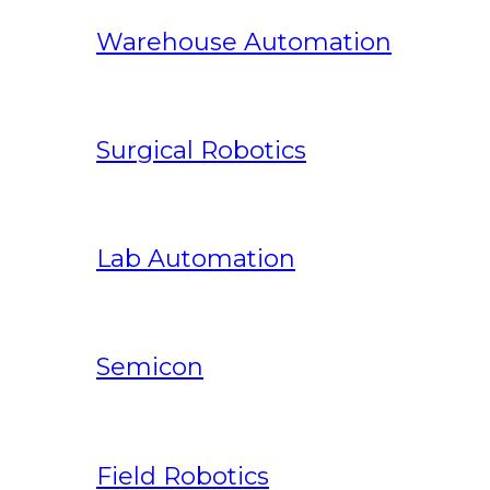
Warehouse Automation
Surgical Robotics
Lab Automation
Semicon
Field Robotics