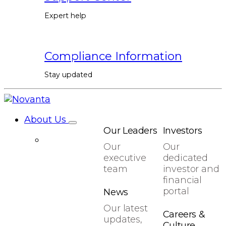
Expert help
Compliance Information
Stay updated
About Us
Our Leaders
Investors
Our
Our
executive
dedicated
team
investor and
financial
portal
News
Our latest
Careers &
updates,
Culture