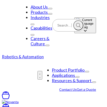
Skip
to
About Us
content
Products
Industries
Capabilities
Careers &
Culture
Robotics & Automation
Product Portfolio
Applications
Resources & Support
Contact Us
Get a Quote