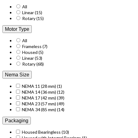
All
Linear
(15)
Rotary
(15)
Motor Type
All
Frameless
(7)
Housed
(5)
Linear
(53)
Rotary
(68)
Nema Size
NEMA 11 (28 mm)
(1)
NEMA 14 (36 mm)
(12)
NEMA 17 (42 mm)
(39)
NEMA 23 (57 mm)
(49)
NEMA 34 (85 mm)
(14)
Packaging
Housed Bearingless
(10)
Housed with Integral Bearings
(1)