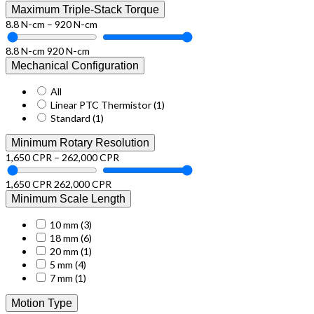
Maximum Triple-Stack Torque
8.8 N-cm – 920 N-cm
8.8 N-cm
920 N-cm
Mechanical Configuration
All
Linear PTC Thermistor
(1)
Standard
(1)
Minimum Rotary Resolution
1,650 CPR – 262,000 CPR
1,650 CPR
262,000 CPR
Minimum Scale Length
10 mm
(3)
18 mm
(6)
20 mm
(1)
5 mm
(4)
7 mm
(1)
Motion Type