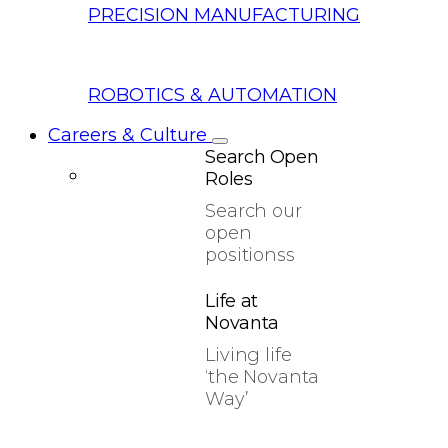
PRECISION MANUFACTURING
ROBOTICS & AUTOMATION
Careers & Culture
Search Open
Roles
Search our
open
positionss
Life at
Novanta
Living life
‘the Novanta
Way’