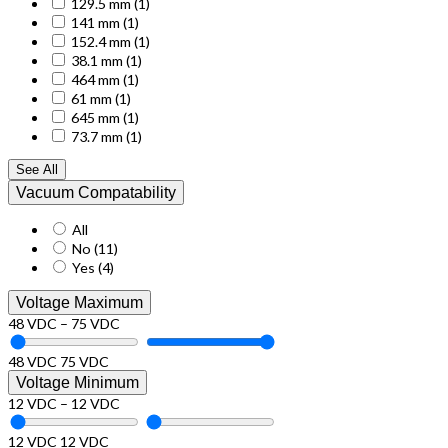
129.5 mm
(1)
141 mm
(1)
152.4 mm
(1)
38.1 mm
(1)
464 mm
(1)
61 mm
(1)
645 mm
(1)
73.7 mm
(1)
See All
Vacuum Compatability
All
No
(11)
Yes
(4)
Voltage Maximum
48 VDC – 75 VDC
48 VDC
75 VDC
Voltage Minimum
12 VDC – 12 VDC
12 VDC
12 VDC