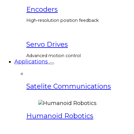
Encoders
High-resolution position feedback
Servo Drives
Advanced motion control
Applications
Satelite Communications
Humanoid Robotics